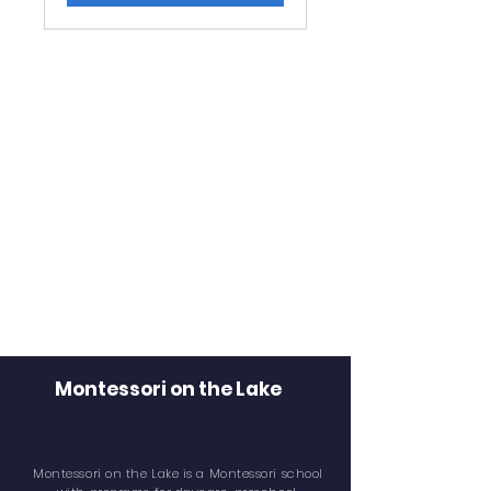
Montessori on the Lake
Montessori on the Lake is a Montessori school