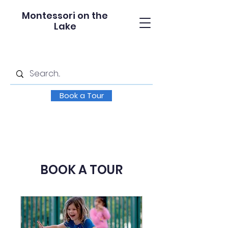
Montessori on the
Lake
Book a Tour
BOOK A TOUR