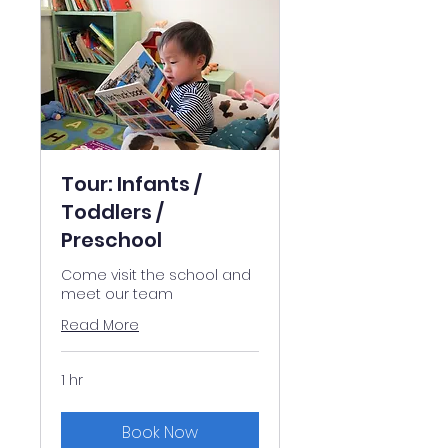
Tour: Infants /
Toddlers /
Preschool
Come visit the school and
meet our team
Read More
1 hr
Book Now