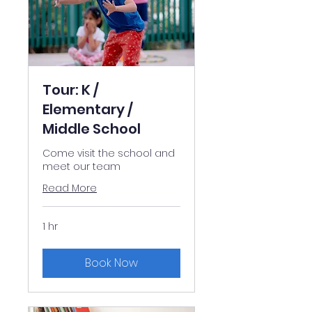
Tour: K /
Elementary /
Middle School
Come visit the school and
meet our team
Read More
1 hr
Book Now