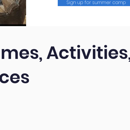
Sign up for summer camp
mes, Activities
nces