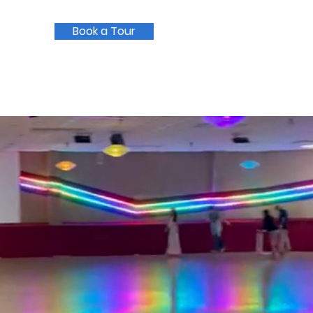
Book a Tour
Current Families