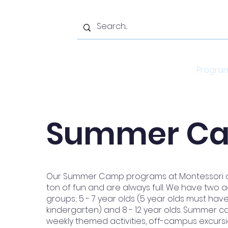
Home
Progra
Summer C
Our Summer Camp programs at Montessori on
ton of fun and are always full. We have two
groups; 5 - 7 year olds (5 year olds must ha
kindergarten) and 8 - 12 year olds. Summer 
weekly themed activities, off-campus excurs