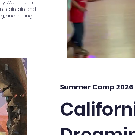
ay. We include
an maintain and
g, and writing.
Summer Camp 2026
Californ
Dreami