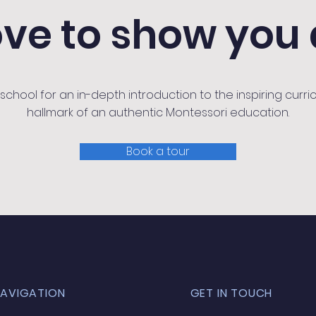
ove to show you
chool for an in-depth introduction to the inspiring curric
hallmark of an authentic Montessori education.
Book a tour
NAVIGATION
GET IN TOUCH