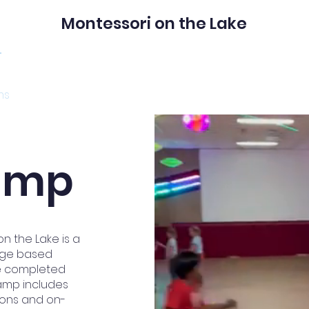
Montessori on the Lake
ms
Get to know us
Admissions
amp
 the Lake is a
 age based
ve completed
camp includes
ions and on-