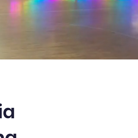
ia
ng