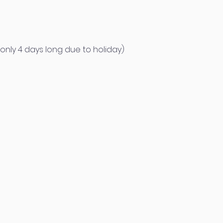
only 4 days long due to holiday)