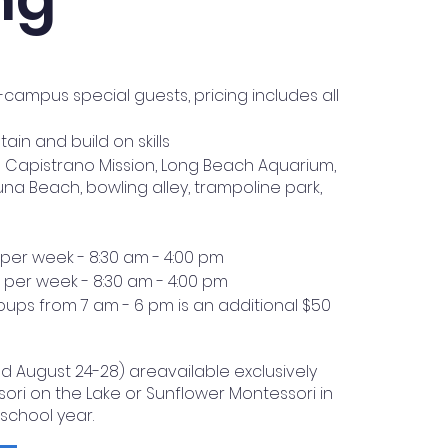
ampus special guests, pricing includes all
in and build on skills
n Capistrano Mission, Long Beach Aquarium,
una Beach, bowling alley, trampoline park,
 per week - 8:30 am - 4:00 pm
5 per week - 8:30 am - 4:00 pm
ups from 7 am - 6 pm is an additional $50
nd August 24-28) areavailable exclusively
sori on the Lake or Sunflower Montessori in
 school year.