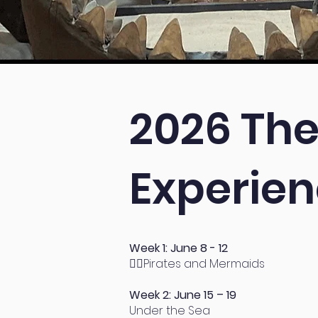
2026 The
Experie
Week 1: June 8 - 12
🧜‍♀
Pirates and Mermaids
Week 2: June 15 – 19
Under the Sea