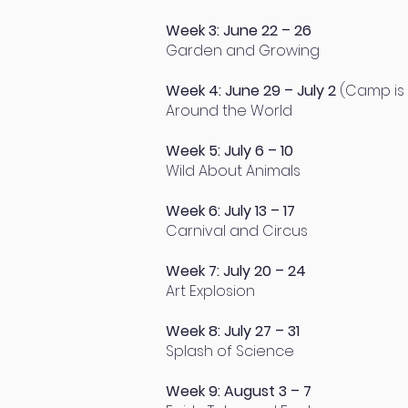
Week 3: June 22 – 26
Garden and Growing
Week 4: June 29 – July 2
(Camp is 
Around the World
Week 5: July 6 – 10
Wild About Animals
Week 6: July 13 – 17
Carnival and Circus
Week 7: July 20 – 24
Art Explosion
Week 8: July 27 – 31
Splash of Science
Week 9: August 3 – 7