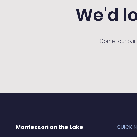
We'd l
Come tour our s
Montessori on the Lake
QUICK 