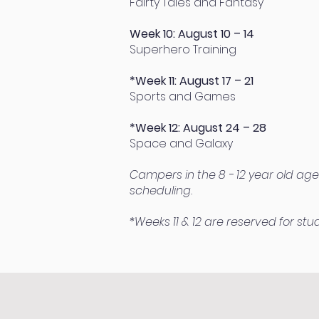
Fairty Tales and Fantasy
Week 10: August 10 – 14
Superhero Training
*Week 11: August 17 – 21
Sports and Games
*Week 12: August 24 – 28
Space and Galaxy
Campers in the 8 - 12 year old age
scheduling.
*Weeks 11 & 12 are reserved for st