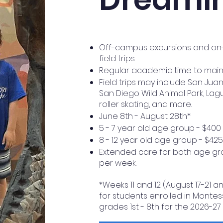
Off-campus excursions and on-c
field trips
Regular academic time to mainta
Field trips may include San Jua
San Diego Wild Animal Park, Lag
roller skating, and more.
June 8th - August 28th*
5 - 7 year old age group - $400
8 - 12 year old age group - $42
Extended care for both age gro
per week.
*Weeks 11 and 12 (August 17-21 a
for students enrolled in Montes
grades 1st - 8th for the 2026-27