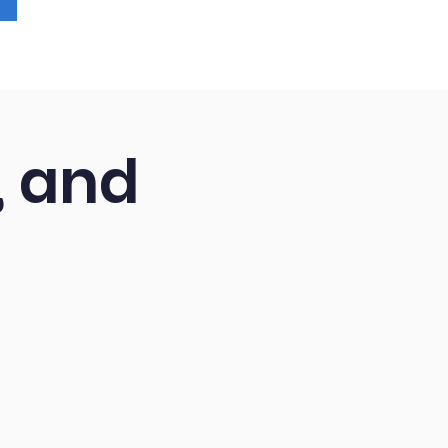
, and