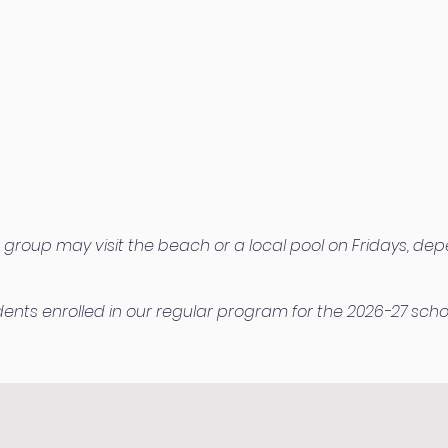
 group may visit the beach or a local pool on Fridays, dep
udents enrolled in our regular program for the 2026-27 scho