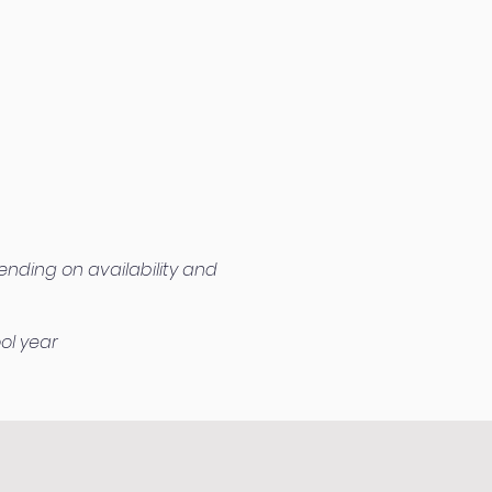
ending on availability and
ol year