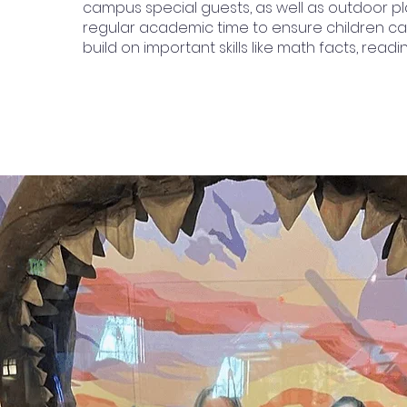
campus special guests, as well as outdoor pl
regular academic time to ensure children c
build on important skills like math facts, readin