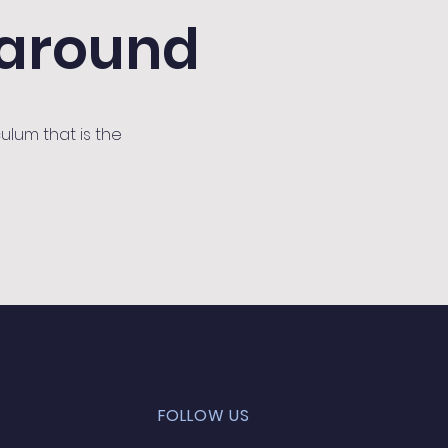
 around
ulum that is the
FOLLOW US